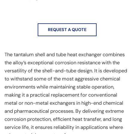
REQUEST A QUOTE
The tantalum shell and tube heat exchanger combines
the alloy’s exceptional corrosion resistance with the
versatility of the shell-and-tube design. It is developed
to withstand some of the most aggressive chemical
environments while maintaining stable operation,
making it a practical replacement for conventional
metal or non-metal exchangers in high-end chemical
and pharmaceutical processes. By delivering extreme
corrosion protection, efficient heat transfer, and long
service life, it ensures reliability in applications where