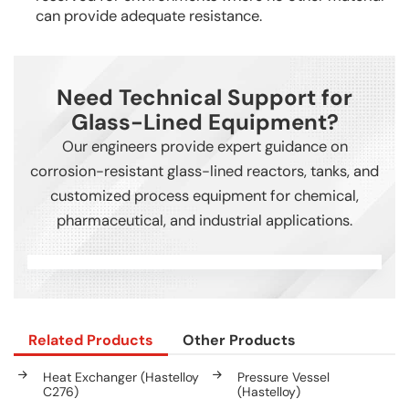
can provide adequate resistance.
Need Technical Support for
Glass-Lined Equipment?
Our engineers provide expert guidance on
corrosion-resistant glass-lined reactors, tanks, and
customized process equipment for chemical,
pharmaceutical, and industrial applications.
Related Products
Other Products
Heat Exchanger (Hastelloy
Pressure Vessel
C276)
(Hastelloy)