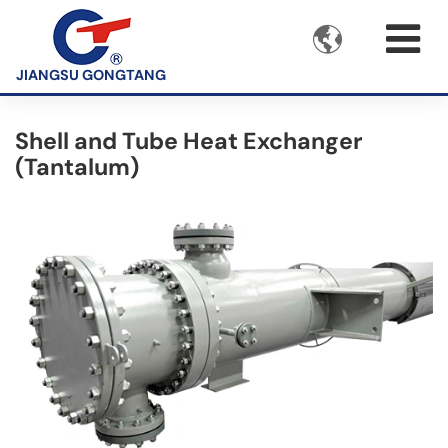

JIANGSU GONGTANG
Shell and Tube Heat Exchanger
(Tantalum)