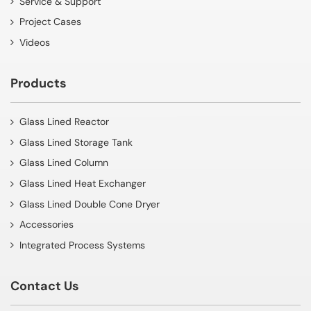
Service & Support
Project Cases
Videos
Products
Glass Lined Reactor
Glass Lined Storage Tank
Glass Lined Column
Glass Lined Heat Exchanger
Glass Lined Double Cone Dryer
Accessories
Integrated Process Systems
Contact Us