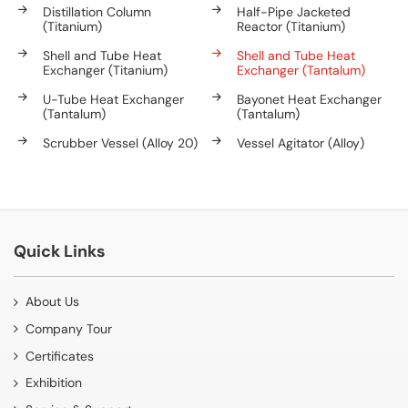
Distillation Column
Half-Pipe Jacketed
(Titanium)
Reactor (Titanium)
Shell and Tube Heat
Shell and Tube Heat
Exchanger (Titanium)
Exchanger (Tantalum)
U-Tube Heat Exchanger
Bayonet Heat Exchanger
(Tantalum)
(Tantalum)
Scrubber Vessel (Alloy 20)
Vessel Agitator (Alloy)
Quick Links
About Us
Company Tour
Certificates
Exhibition