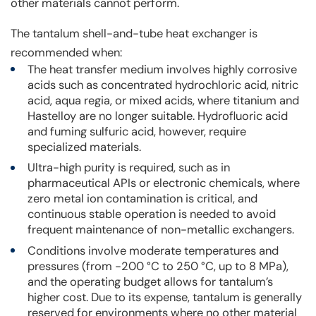
other materials cannot perform.
The tantalum shell-and-tube heat exchanger is
recommended when:
The heat transfer medium involves highly corrosive
acids such as concentrated hydrochloric acid, nitric
acid, aqua regia, or mixed acids, where titanium and
Hastelloy are no longer suitable. Hydrofluoric acid
and fuming sulfuric acid, however, require
specialized materials.
Ultra-high purity is required, such as in
pharmaceutical APIs or electronic chemicals, where
zero metal ion contamination is critical, and
continuous stable operation is needed to avoid
frequent maintenance of non-metallic exchangers.
Conditions involve moderate temperatures and
pressures (from -200 °C to 250 °C, up to 8 MPa),
and the operating budget allows for tantalum’s
higher cost. Due to its expense, tantalum is generally
reserved for environments where no other material