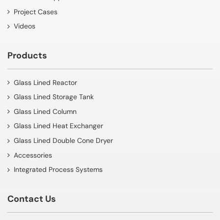
Project Cases
Videos
Products
Glass Lined Reactor
Glass Lined Storage Tank
Glass Lined Column
Glass Lined Heat Exchanger
Glass Lined Double Cone Dryer
Accessories
Integrated Process Systems
Contact Us