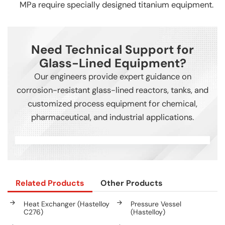
MPa require specially designed titanium equipment.
Need Technical Support for
Glass-Lined Equipment?
Our engineers provide expert guidance on
corrosion-resistant glass-lined reactors, tanks, and
customized process equipment for chemical,
pharmaceutical, and industrial applications.
Related Products
Other Products
Heat Exchanger (Hastelloy
Pressure Vessel
C276)
(Hastelloy)