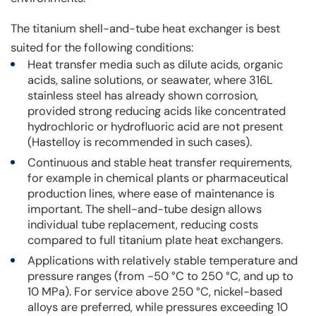
The titanium shell-and-tube heat exchanger is best
suited for the following conditions:
Heat transfer media such as dilute acids, organic
acids, saline solutions, or seawater, where 316L
stainless steel has already shown corrosion,
provided strong reducing acids like concentrated
hydrochloric or hydrofluoric acid are not present
(Hastelloy is recommended in such cases).
Continuous and stable heat transfer requirements,
for example in chemical plants or pharmaceutical
production lines, where ease of maintenance is
important. The shell-and-tube design allows
individual tube replacement, reducing costs
compared to full titanium plate heat exchangers.
Applications with relatively stable temperature and
pressure ranges (from -50 °C to 250 °C, and up to
10 MPa). For service above 250 °C, nickel-based
alloys are preferred, while pressures exceeding 10