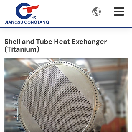

JIANGSU GONGTANG
Shell and Tube Heat Exchanger
(Titanium)