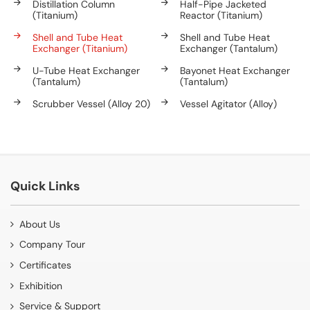
Distillation Column
Half-Pipe Jacketed
(Titanium)
Reactor (Titanium)
Shell and Tube Heat
Shell and Tube Heat
Exchanger (Titanium)
Exchanger (Tantalum)
U-Tube Heat Exchanger
Bayonet Heat Exchanger
(Tantalum)
(Tantalum)
Scrubber Vessel (Alloy 20)
Vessel Agitator (Alloy)
Quick Links
About Us
Company Tour
Certificates
Exhibition
Service & Support