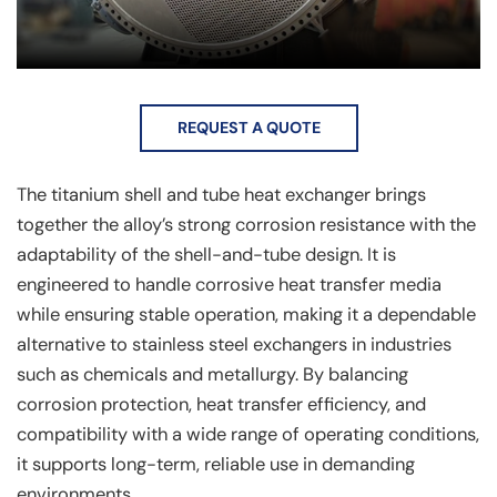
REQUEST A QUOTE
The titanium shell and tube heat exchanger brings
together the alloy’s strong corrosion resistance with the
adaptability of the shell-and-tube design. It is
engineered to handle corrosive heat transfer media
while ensuring stable operation, making it a dependable
alternative to stainless steel exchangers in industries
such as chemicals and metallurgy. By balancing
corrosion protection, heat transfer efficiency, and
compatibility with a wide range of operating conditions,
it supports long-term, reliable use in demanding
environments.