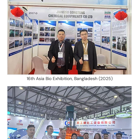
16th Asia Bio Exhibition, Bangladesh (2025)