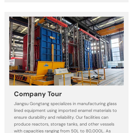
Company Tour
Jiangsu Gongtang specializes in manufacturing glass
lined equipment using imported enamel materials to
ensure durability and reliability. Our facilities can
produce reactors, storage tanks, and other vessels
with capacities ranging from 50L to 80,000L. As