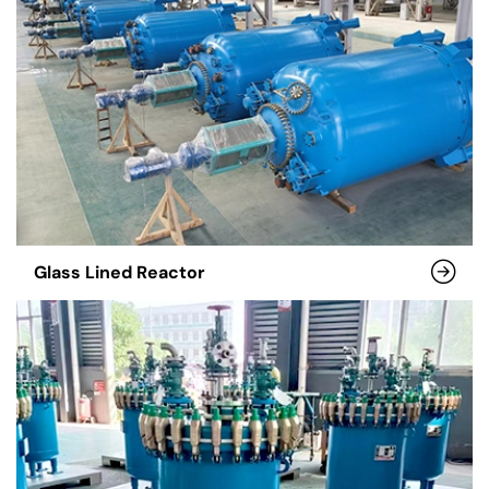
Glass Lined Reactor