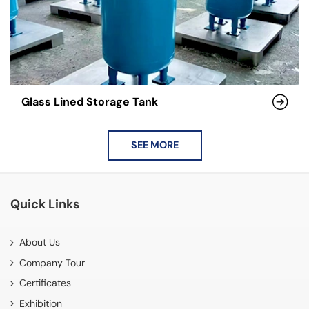
Glass Lined Storage Tank
SEE MORE
Quick Links
About Us
Company Tour
Certificates
Exhibition