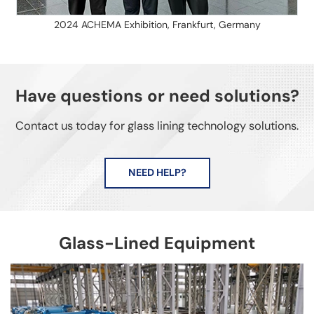
2024 ACHEMA Exhibition, Frankfurt, Germany
Have questions or need solutions?
Contact us today for glass lining technology solutions.
NEED HELP?
Glass-Lined Equipment