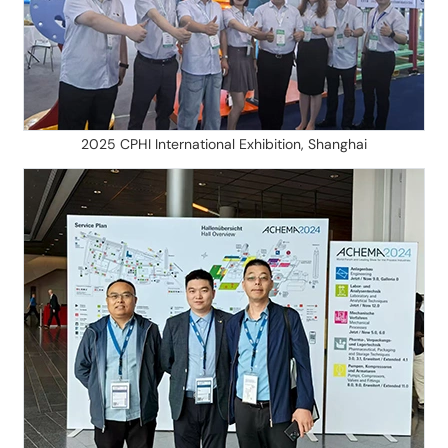
2025 CPHI International Exhibition, Shanghai