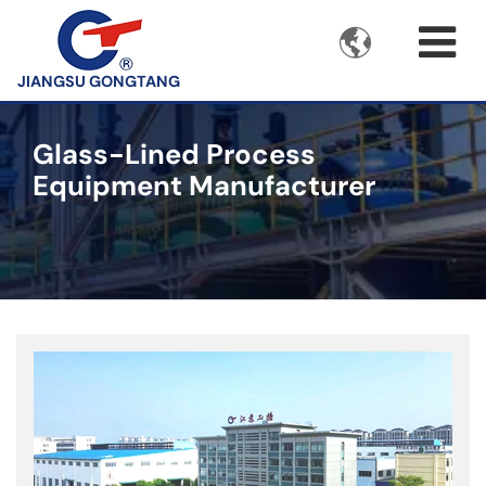

JIANGSU GONGTANG
Glass-Lined Process
Equipment Manufacturer