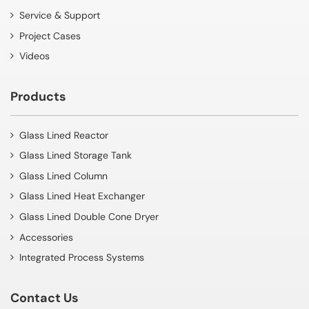
Service & Support
Project Cases
Videos
Products
Glass Lined Reactor
Glass Lined Storage Tank
Glass Lined Column
Glass Lined Heat Exchanger
Glass Lined Double Cone Dryer
Accessories
Integrated Process Systems
Contact Us