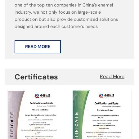
one of the top ten companies in China’s enamel
industry, we not only focus on large-scale
production but also provide customized solutions
designed around each customer’s needs.
READ MORE
Certificates
Read More