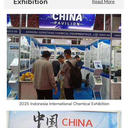
Exhibition
Read More
2025 Indonesia International Chemical Exhibition