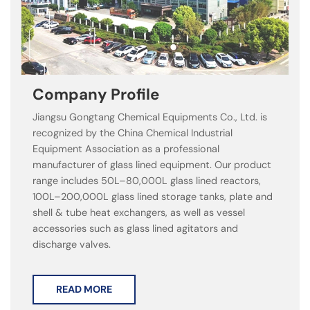
Company Profile
Jiangsu Gongtang Chemical Equipments Co., Ltd. is
recognized by the China Chemical Industrial
Equipment Association as a professional
manufacturer of glass lined equipment. Our product
range includes 50L–80,000L glass lined reactors,
100L–200,000L glass lined storage tanks, plate and
shell & tube heat exchangers, as well as vessel
accessories such as glass lined agitators and
discharge valves.
READ MORE