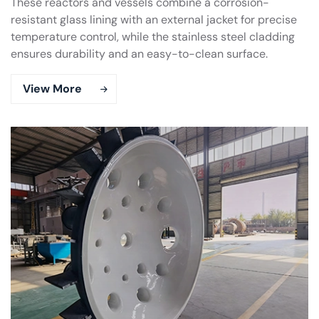
These reactors and vessels combine a corrosion-
resistant glass lining with an external jacket for precise
temperature control, while the stainless steel cladding
ensures durability and an easy-to-clean surface.
View More