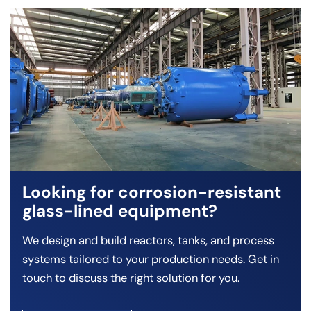
Looking for corrosion-resistant
glass-lined equipment?
We design and build reactors, tanks, and process
systems tailored to your production needs. Get in
touch to discuss the right solution for you.