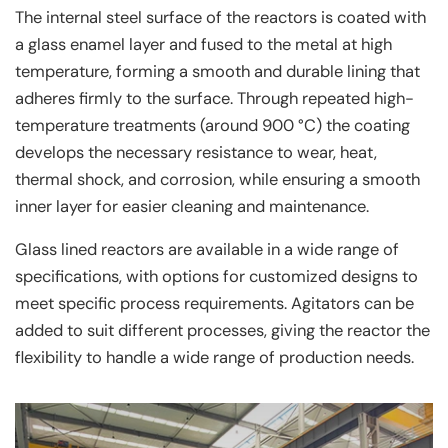
The internal steel surface of the reactors is coated with
a glass enamel layer and fused to the metal at high
temperature, forming a smooth and durable lining that
adheres firmly to the surface. Through repeated high-
temperature treatments (around 900 °C) the coating
develops the necessary resistance to wear, heat,
thermal shock, and corrosion, while ensuring a smooth
inner layer for easier cleaning and maintenance.
Glass lined reactors are available in a wide range of
specifications, with options for customized designs to
meet specific process requirements. Agitators can be
added to suit different processes, giving the reactor the
flexibility to handle a wide range of production needs.