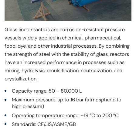
Glass lined reactors are corrosion-resistant pressure
vessels widely applied in chemical, pharmaceutical,
food, dye, and other industrial processes. By combining
the strength of steel with the stability of glass, reactors
have an increased performance in processes such as
mixing, hydrolysis, emulsification, neutralization, and
crystallization.
Capacity range: 50 – 80,000 L
Maximum pressure: up to 16 bar (atmospheric to
high pressure)
Operating temperature range: –19 °C to 200 °C
Standards: CE/JIS/ASME/GB