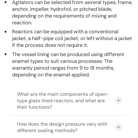
Agitators can be selected from several types, frame,
anchor, impeller, hydrofoil, or pitched blade,
depending on the requirements of mixing and
reaction.
Reactors can be equipped with a conventional
jacket, a half-pipe coil jacket, or left without a jacket
if the process does not require it.
The vessel lining can be produced using different
enamel types to suit various processes. The
warranty period ranges from 9 to 18 months,
depending on the enamel applied.
What are the main components of open-
type glass lined reactors, and what are
their functions?
How does the design pressure vary with
different sealing methods?