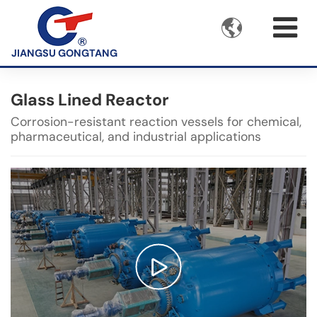

JIANGSU GONGTANG
Glass Lined Reactor
Corrosion-resistant reaction vessels for chemical,
pharmaceutical, and industrial applications