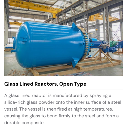
Glass Lined Reactors, Open Type
A glass lined reactor is manufactured by spraying a
silica-rich glass powder onto the inner surface of a steel
vessel. The vessel is then fired at high temperatures,
causing the glass to bond firmly to the steel and form a
durable composite.