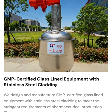
GMP-Certified Glass Lined Equipment with
Stainless Steel Cladding
We design and manufacture GMP-certified glass lined
equipment with stainless steel cladding to meet the
stringent requirements of pharmaceutical production.