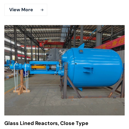
View More
Glass Lined Reactors, Close Type