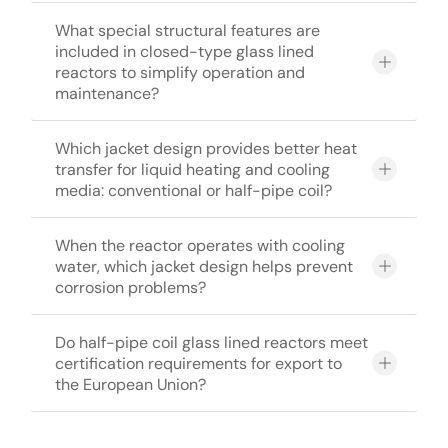
What special structural features are
included in closed-type glass lined
reactors to simplify operation and
maintenance?
Which jacket design provides better heat
transfer for liquid heating and cooling
media: conventional or half-pipe coil?
When the reactor operates with cooling
water, which jacket design helps prevent
corrosion problems?
Do half-pipe coil glass lined reactors meet
certification requirements for export to
the European Union?