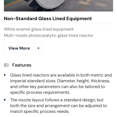
Non-Standard Glass Lined Equipment
White enamel glass lined equipment
Multi-nozzle photocatalytic glass lined reactor
View More
Features
Glass lined reactors are available in both metric and
imperial standard sizes. Diameter, height, thickness,
and other key parameters can also be tailored to
specific process requirements.
The nozzle layout follows a standard design, but
both the size and arrangement can be adjusted to
match specific process needs.