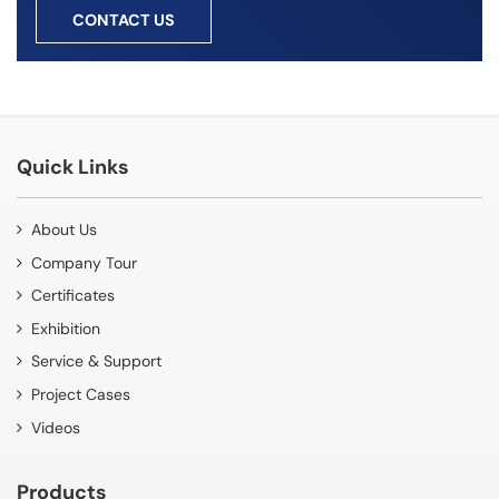
CONTACT US
Quick Links
About Us
Company Tour
Certificates
Exhibition
Service & Support
Project Cases
Videos
Products