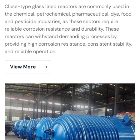
Close-type glass lined reactors are commonly used in
the chemical, petrochemical, pharmaceutical, dye, food,
and pesticide industries, as these sectors require
reliable corrosion resistance and durability. These
reactors can withstand demanding processes by
providing high corrosion resistance, consistent stability,
and reliable operation.
View More