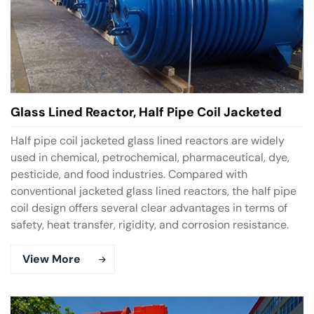
Glass Lined Reactor, Half Pipe Coil Jacketed
Half pipe coil jacketed glass lined reactors are widely
used in chemical, petrochemical, pharmaceutical, dye,
pesticide, and food industries. Compared with
conventional jacketed glass lined reactors, the half pipe
coil design offers several clear advantages in terms of
safety, heat transfer, rigidity, and corrosion resistance.
View More