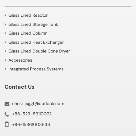
Glass Lined Reactor
Glass Lined Storage Tank
Glass Lined Column
Glass Lined Heat Exchanger
Glass Lined Double Cone Dryer
Accessories
Integrated Process Systems
Contact Us
chrisz.jsjjgt@outlook.com
+86-523-89110022
+86-15861003636