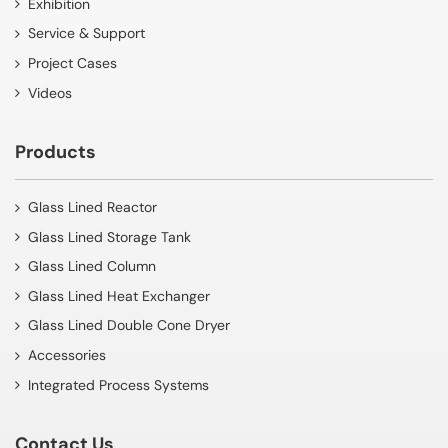
Exhibition
Service & Support
Project Cases
Videos
Products
Glass Lined Reactor
Glass Lined Storage Tank
Glass Lined Column
Glass Lined Heat Exchanger
Glass Lined Double Cone Dryer
Accessories
Integrated Process Systems
Contact Us