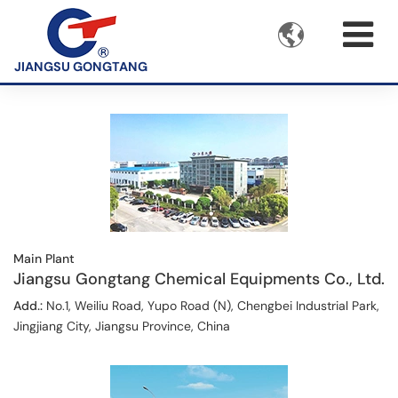

JIANGSU GONGTANG
Main Plant
Jiangsu Gongtang Chemical Equipments Co., Ltd.
Add.:
No.1, Weiliu Road, Yupo Road (N), Chengbei Industrial Park,
Jingjiang City, Jiangsu Province, China