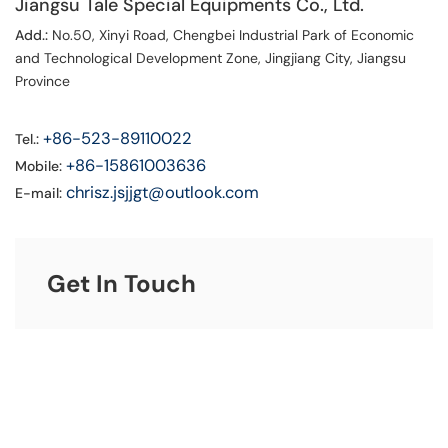
Jiangsu Tale Special Equipments Co., Ltd.
Add.:
No.50, Xinyi Road, Chengbei Industrial Park of Economic
and Technological Development Zone, Jingjiang City, Jiangsu
Province
+86-523-89110022
Tel.:
+86-15861003636
Mobile:
chrisz.jsjjgt@outlook.com
E-mail:
Get In Touch