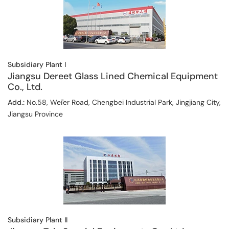
Subsidiary Plant I
Jiangsu Dereet Glass Lined Chemical Equipment
Co., Ltd.
Add.:
No.58, Wei'er Road, Chengbei Industrial Park, Jingjiang City,
Jiangsu Province
Subsidiary Plant II