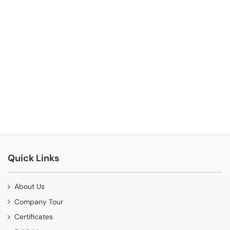
Quick Links
About Us
Company Tour
Certificates