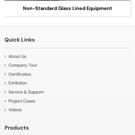
Non-Standard Glass Lined Equipment
Quick Links
About Us
Company Tour
Certificates
Exhibition
Service & Support
Project Cases
Videos
Products