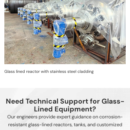
Glass lined reactor with stainless steel cladding
Need Technical Support for Glass-
Lined Equipment?
Our engineers provide expert guidance on corrosion-
resistant glass-lined reactors, tanks, and customized