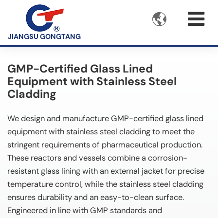

JIANGSU GONGTANG
GMP-Certified Glass Lined
Equipment with Stainless Steel
Cladding
We design and manufacture GMP-certified glass lined
equipment with stainless steel cladding to meet the
stringent requirements of pharmaceutical production.
These reactors and vessels combine a corrosion-
resistant glass lining with an external jacket for precise
temperature control, while the stainless steel cladding
ensures durability and an easy-to-clean surface.
Engineered in line with GMP standards and