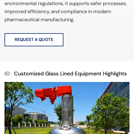
environmental regulations, it supports safer processes,
improved efficiency, and compliance in modern
pharmaceutical manufacturing.
REQUEST A QUOTE
Customized Glass Lined Equipment Highlights