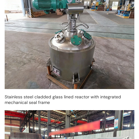
Stainless steel cladded glass lined reactor with integrated
mechanical seal frame