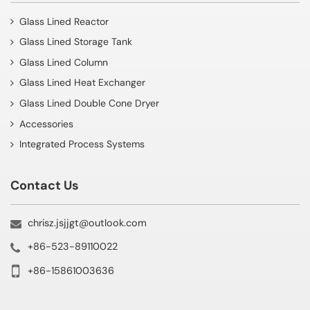
Glass Lined Reactor
Glass Lined Storage Tank
Glass Lined Column
Glass Lined Heat Exchanger
Glass Lined Double Cone Dryer
Accessories
Integrated Process Systems
Contact Us
chrisz.jsjjgt@outlook.com
+86-523-89110022
+86-15861003636