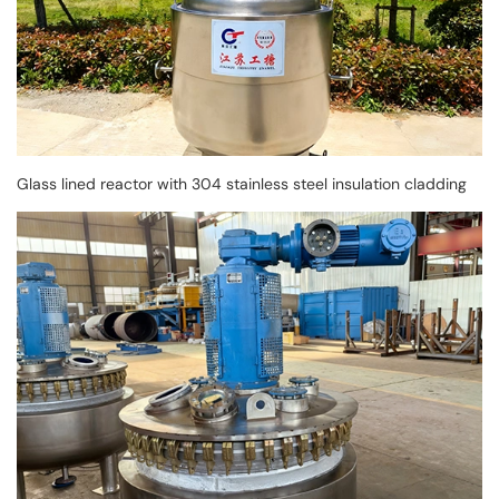
Glass lined reactor with 304 stainless steel insulation cladding