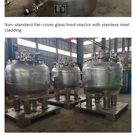
Non-standard flat-cover glass lined reactor with stainless steel
cladding