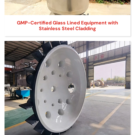
GMP-Certified Glass Lined Equipment with
Stainless Steel Cladding