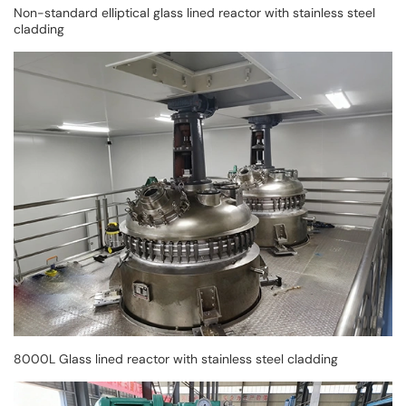
Non-standard elliptical glass lined reactor with stainless steel
cladding
8000L Glass lined reactor with stainless steel cladding