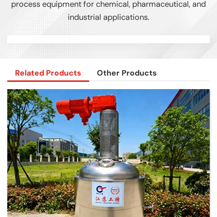
process equipment for chemical, pharmaceutical, and
industrial applications.
Related Products
Other Products