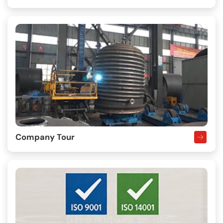
Company Tour