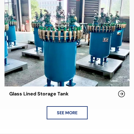
Glass Lined Storage Tank
SEE MORE