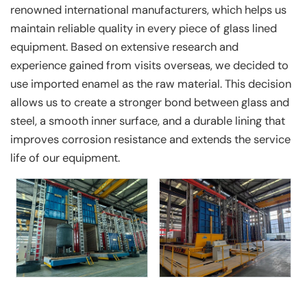
renowned international manufacturers, which helps us
maintain reliable quality in every piece of glass lined
equipment. Based on extensive research and
experience gained from visits overseas, we decided to
use imported enamel as the raw material. This decision
allows us to create a stronger bond between glass and
steel, a smooth inner surface, and a durable lining that
improves corrosion resistance and extends the service
life of our equipment.