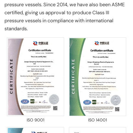
pressure vessels. Since 2014, we have also been ASME
certified, giving us approval to produce Class III
pressure vessels in compliance with international
standards.
ISO 9001
ISO 14001