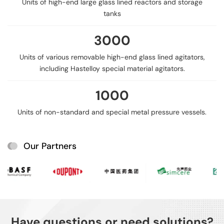
Units of high-end large glass lined reactors and storage
tanks
3000
Units of various removable high-end glass lined agitators,
including Hastelloy special material agitators.
1000
Units of non-standard and special metal pressure vessels.
Our Partners
Have questions or need solutions?