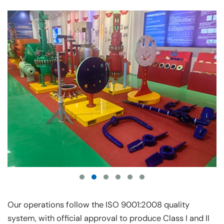
Our operations follow the ISO 9001:2008 quality
system, with official approval to produce Class I and II