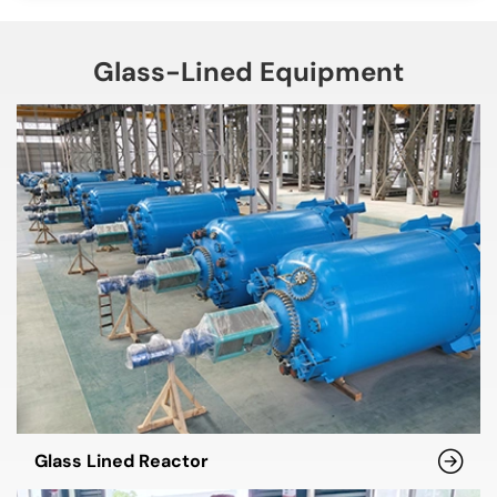
Glass-Lined Equipment
Glass Lined Reactor