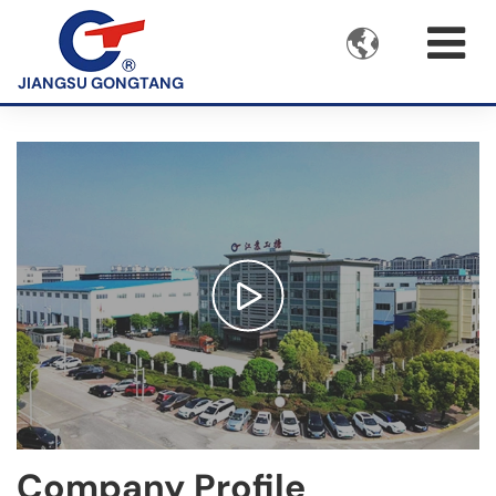

JIANGSU GONGTANG
Company Profile