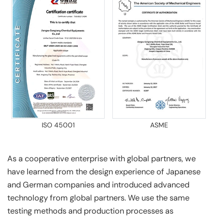
ISO 45001
ASME
As a cooperative enterprise with global partners, we
have learned from the design experience of Japanese
and German companies and introduced advanced
technology from global partners. We use the same
testing methods and production processes as