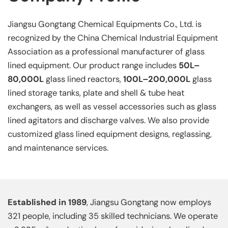
Jiangsu Gongtang Chemical Equipments Co., Ltd. is
recognized by the China Chemical Industrial Equipment
Association as a professional manufacturer of glass
lined equipment. Our product range includes
50L–
80,000L
glass lined reactors,
100L–200,000L
glass
lined storage tanks, plate and shell & tube heat
exchangers, as well as vessel accessories such as glass
lined agitators and discharge valves. We also provide
customized glass lined equipment designs, reglassing,
and maintenance services.
Established in 1989
, Jiangsu Gongtang now employs
321 people, including 35 skilled technicians. We operate