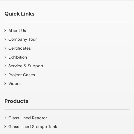
Quick Links
About Us
Company Tour
Certificates
Exhibition
Service & Support
Project Cases
Videos
Products
Glass Lined Reactor
Glass Lined Storage Tank