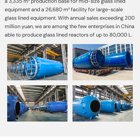
a 3,335 m² production base for mid-size glass lined
equipment and a 26,680 m² facility for large-scale
glass lined equipment. With annual sales exceeding 200
million yuan, we are among the few enterprises in China
able to produce glass lined reactors of up to 80,000 L.