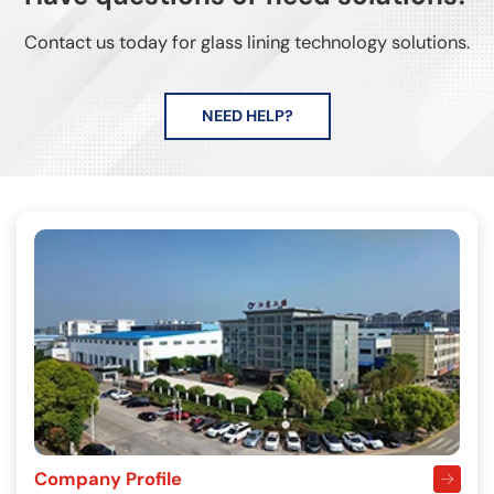
Contact us today for glass lining technology solutions.
NEED HELP?
Company Profile