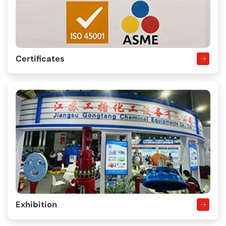
Certificates
Exhibition