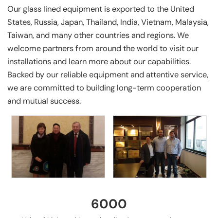
Our glass lined equipment is exported to the United
States, Russia, Japan, Thailand, India, Vietnam, Malaysia,
Taiwan, and many other countries and regions. We
welcome partners from around the world to visit our
installations and learn more about our capabilities.
Backed by our reliable equipment and attentive service,
we are committed to building long-term cooperation
and mutual success.
6000