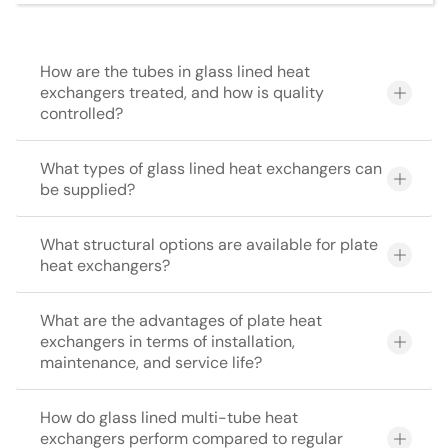
How are the tubes in glass lined heat
exchangers treated, and how is quality
controlled?
What types of glass lined heat exchangers can
be supplied?
What structural options are available for plate
heat exchangers?
What are the advantages of plate heat
exchangers in terms of installation,
maintenance, and service life?
How do glass lined multi-tube heat
exchangers perform compared to regular