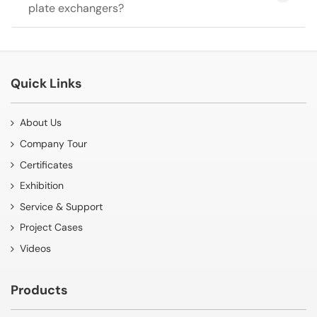
plate exchangers?
Quick Links
About Us
Company Tour
Certificates
Exhibition
Service & Support
Project Cases
Videos
Products