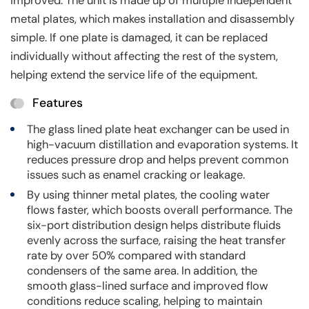
improved. The unit is made up of multiple independent
metal plates, which makes installation and disassembly
simple. If one plate is damaged, it can be replaced
individually without affecting the rest of the system,
helping extend the service life of the equipment.
Features
The glass lined plate heat exchanger can be used in
high-vacuum distillation and evaporation systems. It
reduces pressure drop and helps prevent common
issues such as enamel cracking or leakage.
By using thinner metal plates, the cooling water
flows faster, which boosts overall performance. The
six-port distribution design helps distribute fluids
evenly across the surface, raising the heat transfer
rate by over 50% compared with standard
condensers of the same area. In addition, the
smooth glass-lined surface and improved flow
conditions reduce scaling, helping to maintain