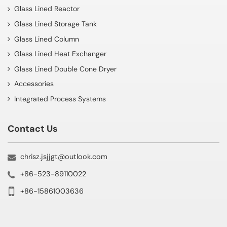
Glass Lined Reactor
Glass Lined Storage Tank
Glass Lined Column
Glass Lined Heat Exchanger
Glass Lined Double Cone Dryer
Accessories
Integrated Process Systems
Contact Us
chrisz.jsjjgt@outlook.com
+86-523-89110022
+86-15861003636