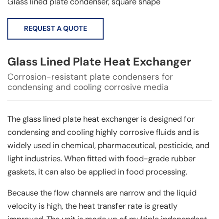
Glass lined plate condenser, square shape
REQUEST A QUOTE
Glass Lined Plate Heat Exchanger
Corrosion-resistant plate condensers for
condensing and cooling corrosive media
The glass lined plate heat exchanger is designed for
condensing and cooling highly corrosive fluids and is
widely used in chemical, pharmaceutical, pesticide, and
light industries. When fitted with food-grade rubber
gaskets, it can also be applied in food processing.
Because the flow channels are narrow and the liquid
velocity is high, the heat transfer rate is greatly