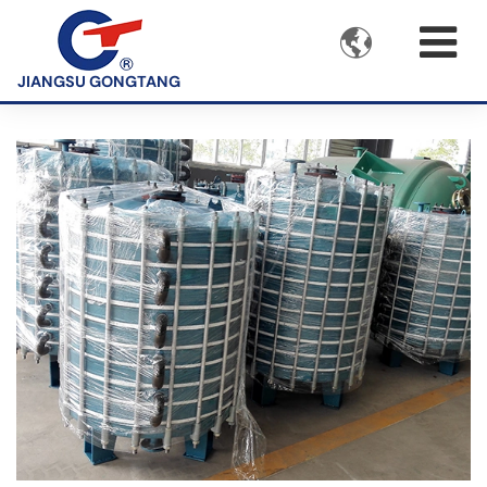

JIANGSU GONGTANG