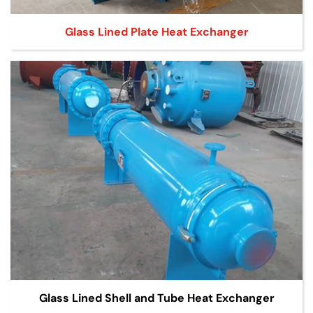
Glass Lined Plate Heat Exchanger
Glass Lined Shell and Tube Heat Exchanger