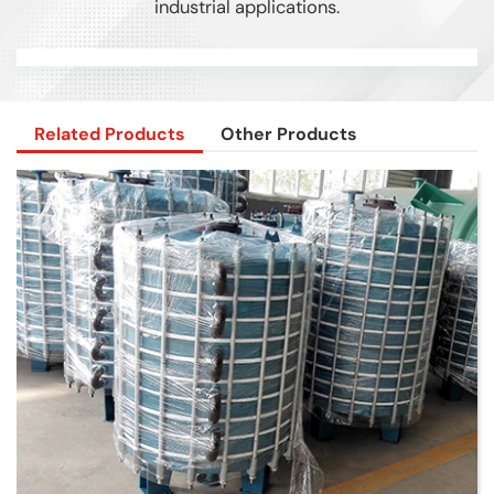
industrial applications.
Related Products
Other Products