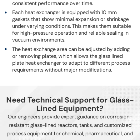
consistent performance over time.
Each heat exchanger is equipped with 10 mm
gaskets that show minimal expansion or shrinkage
under varying conditions. This makes them suitable
for high-pressure operation and reliable sealing in
vacuum environments.
The heat exchange area can be adjusted by adding
or removing plates, which allows the glass lined
plate heat exchanger to adapt to different process
requirements without major modifications.
Need Technical Support for Glass-
Lined Equipment?
Our engineers provide expert guidance on corrosion-
resistant glass-lined reactors, tanks, and customized
process equipment for chemical, pharmaceutical, and