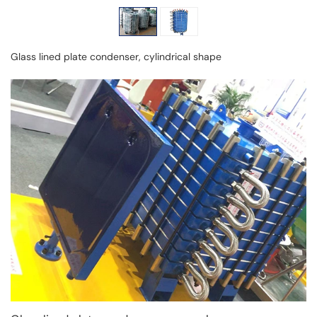
Glass lined plate condenser, cylindrical shape