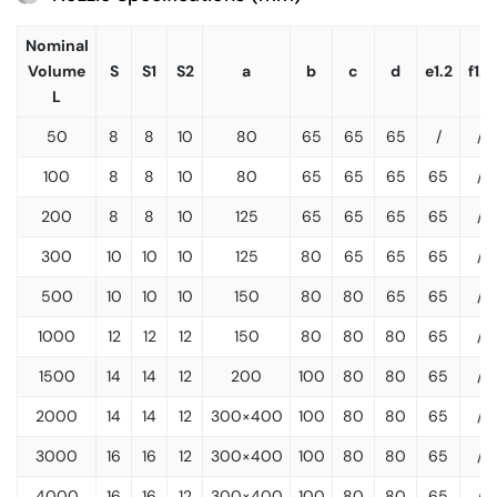
Nominal
Volume
S
S1
S2
a
b
c
d
e1.2
f1.2
L
50
8
8
10
80
65
65
65
/
/
100
8
8
10
80
65
65
65
65
/
200
8
8
10
125
65
65
65
65
/
300
10
10
10
125
80
65
65
65
/
500
10
10
10
150
80
80
65
65
/
1000
12
12
12
150
80
80
80
65
/
1500
14
14
12
200
100
80
80
65
/
2000
14
14
12
300×400
100
80
80
65
/
3000
16
16
12
300×400
100
80
80
65
/
4000
16
16
12
300×400
100
80
80
65
/