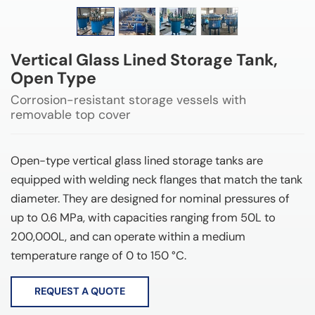
Vertical Glass Lined Storage Tank,
Open Type
Corrosion-resistant storage vessels with
removable top cover
Open-type vertical glass lined storage tanks are
equipped with welding neck flanges that match the tank
diameter. They are designed for nominal pressures of
up to 0.6 MPa, with capacities ranging from 50L to
200,000L, and can operate within a medium
temperature range of 0 to 150 °C.
REQUEST A QUOTE