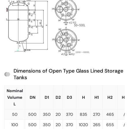
Dimensions of Open Type Glass Lined Storage
Tanks
Nominal
Volume
DN
D1
D2
D3
H
H1
H2
H3
L
50
500
350
20
370
835
270
465
/
100
500
350
20
370
1020
265
655
/