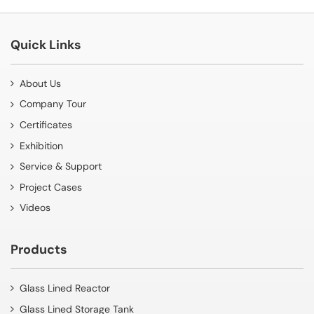
Quick Links
About Us
Company Tour
Certificates
Exhibition
Service & Support
Project Cases
Videos
Products
Glass Lined Reactor
Glass Lined Storage Tank