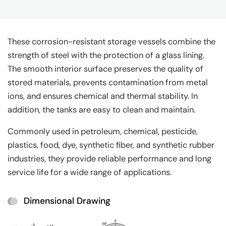
These corrosion-resistant storage vessels combine the
strength of steel with the protection of a glass lining.
The smooth interior surface preserves the quality of
stored materials, prevents contamination from metal
ions, and ensures chemical and thermal stability. In
addition, the tanks are easy to clean and maintain.
Commonly used in petroleum, chemical, pesticide,
plastics, food, dye, synthetic fiber, and synthetic rubber
industries, they provide reliable performance and long
service life for a wide range of applications.
Dimensional Drawing