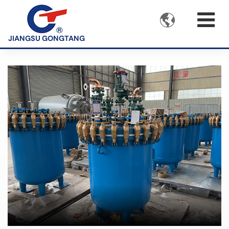

JIANGSU GONGTANG