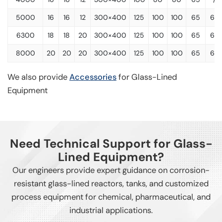
5000
16
16
12
300×400
125
100
100
65
65
6300
18
18
20
300×400
125
100
100
65
65
8000
20
20
20
300×400
125
100
100
65
65
We also provide
Accessories
for Glass-Lined
Equipment
Need Technical Support for Glass-
Lined Equipment?
Our engineers provide expert guidance on corrosion-
resistant glass-lined reactors, tanks, and customized
process equipment for chemical, pharmaceutical, and
industrial applications.