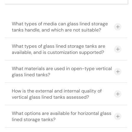
What types of media can glass lined storage
tanks handle, and which are not suitable?
What types of glass lined storage tanks are
available, and is customization supported?
What materials are used in open-type vertical
glass lined tanks?
How is the external and internal quality of
vertical glass lined tanks assessed?
What options are available for horizontal glass
lined storage tanks?