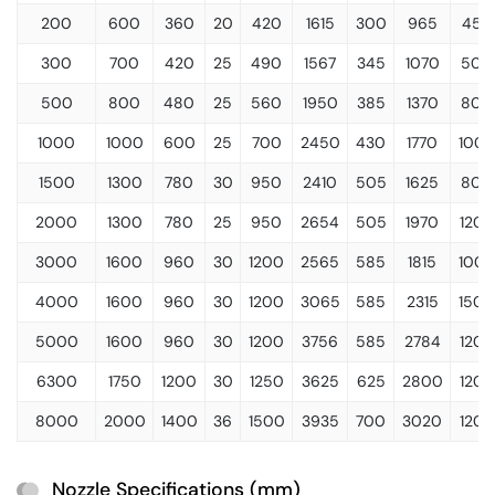
200
600
360
20
420
1615
300
965
450
300
700
420
25
490
1567
345
1070
500
500
800
480
25
560
1950
385
1370
800
1000
1000
600
25
700
2450
430
1770
100
1500
1300
780
30
950
2410
505
1625
800
2000
1300
780
25
950
2654
505
1970
1200
3000
1600
960
30
1200
2565
585
1815
100
4000
1600
960
30
1200
3065
585
2315
1500
5000
1600
960
30
1200
3756
585
2784
1200
6300
1750
1200
30
1250
3625
625
2800
1200
8000
2000
1400
36
1500
3935
700
3020
1200
Nozzle Specifications (mm)