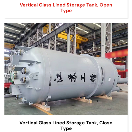
Vertical Glass Lined Storage Tank, Open
Type
Vertical Glass Lined Storage Tank, Close
Type