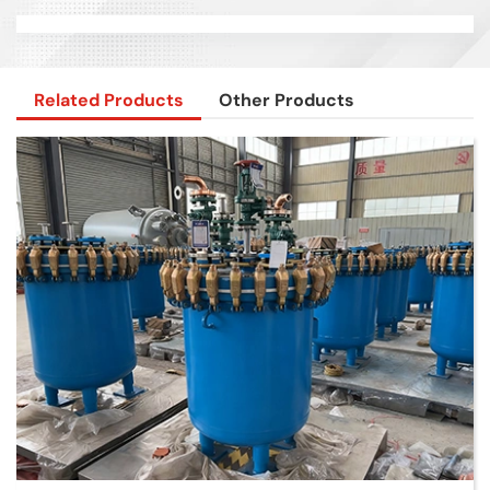
Related Products
Other Products